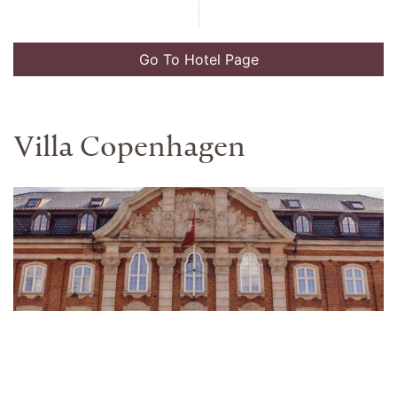
Go To Hotel Page
The K Club
Address
Preferred Partner Rate
Straffan