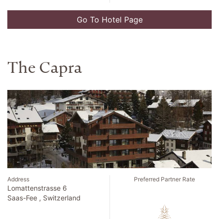
Go To Hotel Page
Kilkea Castle
Address
Preferred Partner Rate
Kilkea Castle
Kildare , Ireland