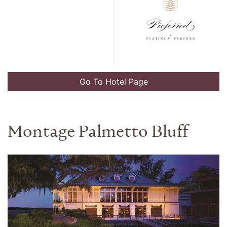
Go To Hotel Page
New Otani Tokyo The Main