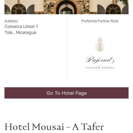
Address
Preferred Partner Rate
Tietgensgade 35
Copenhagen , Denmark
Go To Hotel Page
Only You Boutique Hotel
Madrid