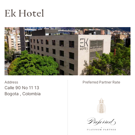
Hotel Chinzanso Tokyo
Address
Preferred Partner Rate
2 10 8 Sekiguchi Bunkyoku
Tokyo , Japan