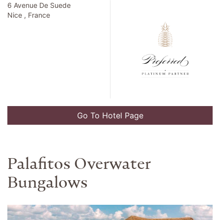
Address
Preferred Partner Rate
2490 Kalakaua Avenue
Honolulu , United States
Go To Hotel Page
The Alfond Inn