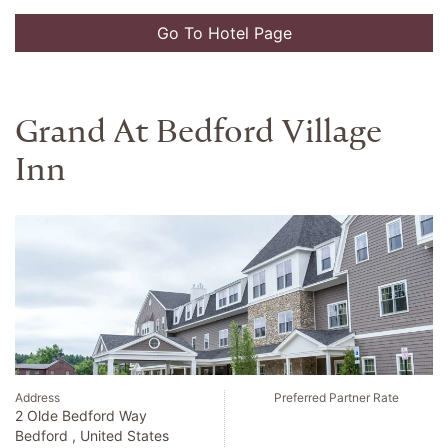
Go To Hotel Page
Ek Hotel
Address
Preferred Partner Rate
Calle 90 No 11 13
Bogota , Colombia