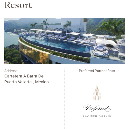
Address
Preferred Partner Rate
Calle Del Barquillo 21
Madrid , Spain