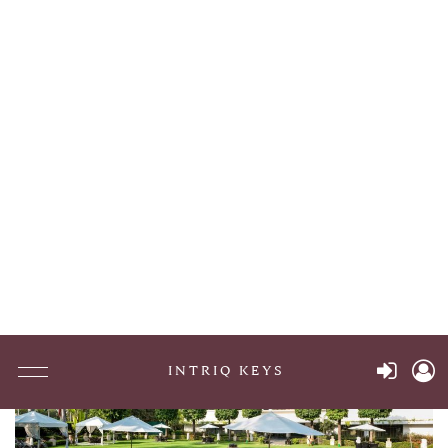
87 Kingstown Rd
Richmond , United States
Go To Hotel Page
Maison Albar Le Victoria