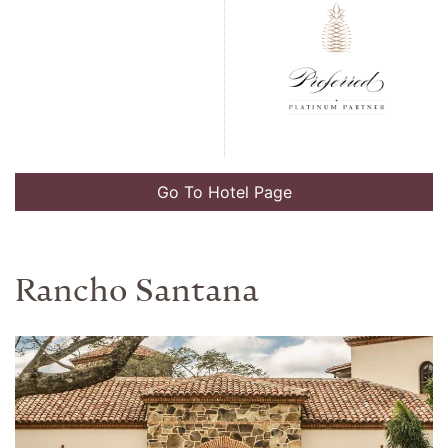
Go To Hotel Page
Villa Copenhagen