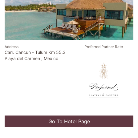
Address
Preferred Partner Rate
300 East New England Ave
Winter Park , United States
Go To Hotel Page