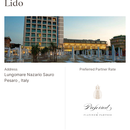
Palafitos Overwater
Bungalows
Address
Preferred Partner Rate
Carr. Cancun - Tulum Km 55.3
Playa del Carmen , Mexico