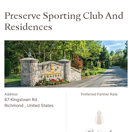
The Lake House On
Canandaigua Preferred L.v.x.
Collection
Address
Preferred Partner Rate
770 South Main Street
Canandaigua , United States