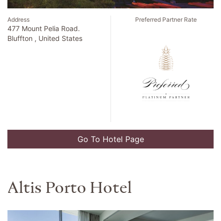
Address
Preferred Partner Rate
4 1 Kioi Cho Chiyoda Ku.
Tokyo , Japan
Go To Hotel Page
Nizuc Resort And Spa