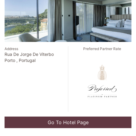
Address
Preferred Partner Rate
Blvd Kukulcan Km 21
Cancun , Mexico
Go To Hotel Page