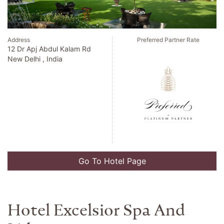
Address
Preferred Partner Rate
6 Avenue De Suede
Nice , France
Go To Hotel Page