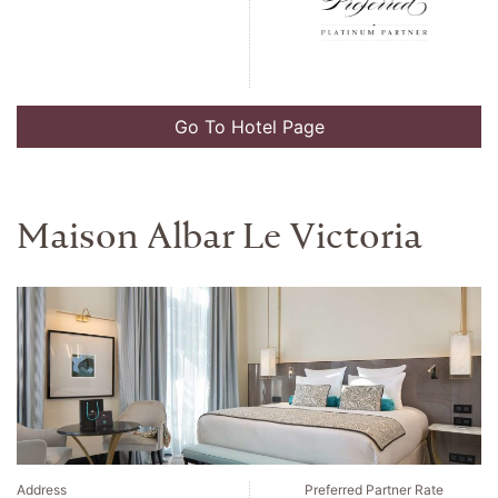
Go To Hotel Page
Alohilani Resort Waikiki
Beach