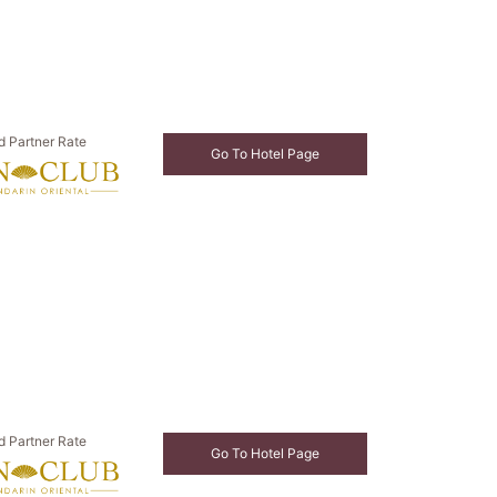
d Partner Rate
Go To Hotel Page
d Partner Rate
Go To Hotel Page