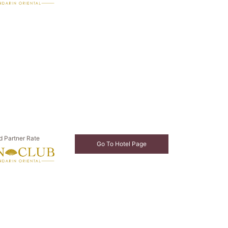
d Partner Rate
Go To Hotel Page