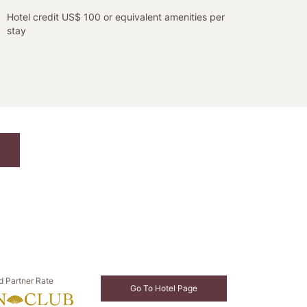
Hotel credit US$ 100 or equivalent amenities per
stay
d Partner Rate
Go To Hotel Page