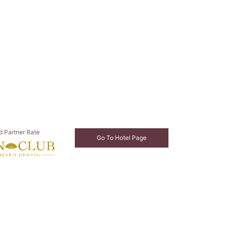
d Partner Rate
Go To Hotel Page