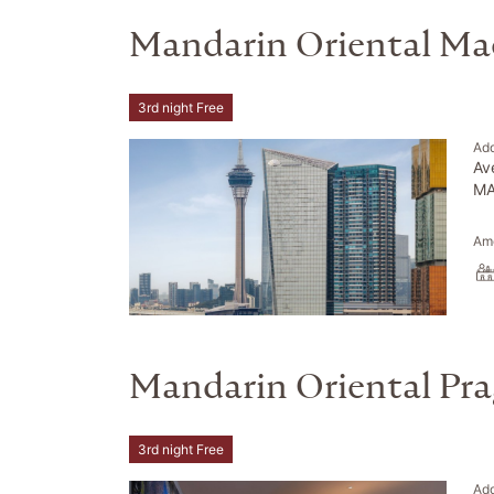
Mandarin Oriental Ma
3rd night Free
Ad
Av
MA
Ame
Mandarin Oriental Pr
3rd night Free
Ad