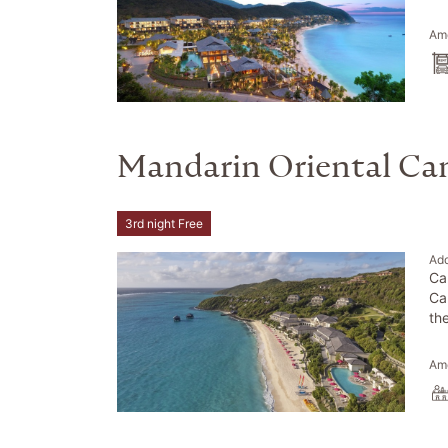
Ame
Mandarin Oriental C
3rd night Free
Ad
Ca
Ca
th
Ame