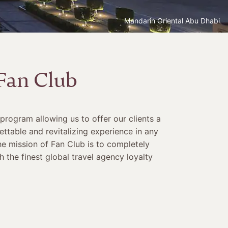
Mandarin Oriental Abu Dhabi
Fan Club
 program allowing us to offer our clients a
ettable and revitalizing experience in any
he mission of Fan Club is to completely
 the finest global travel agency loyalty