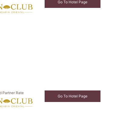
Go To Hotel Page
d Partner Rate
Go To Hotel Page