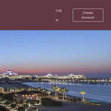
Log
Create
Account
In