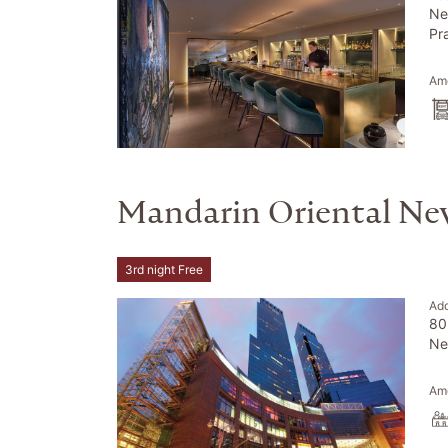
Ne
Pr
Ame
Mandarin Oriental Ne
3rd night Free
Ad
80
Ne
Ame