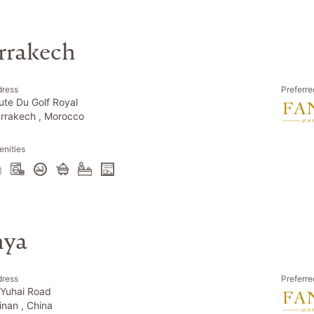
rrakech
dress
Preferre
ute Du Golf Royal
rrakech , Morocco
nities
nya
dress
Preferre
 Yuhai Road
inan , China