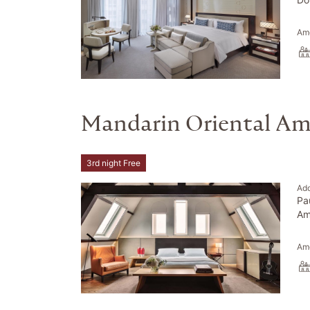
Ame
Mandarin Oriental A
3rd night Free
Ad
Pa
Am
Ame