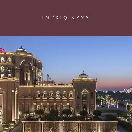
INTRIQ KEYS