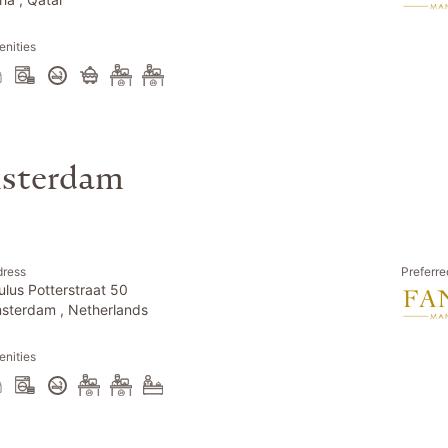
nities
msterdam
dress
Preferre
ulus Potterstraat 50
sterdam , Netherlands
nities