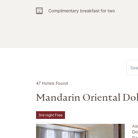
Complimentary breakfast for two
47 Hotels Found
Mandarin Oriental Do
3rd night Free
Ad
Do
Do