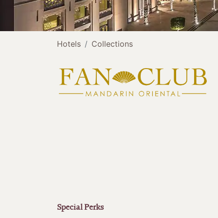
Hotels
Collections
Special Perks