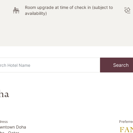
Room upgrade at time of check in (subject to
availability)
Search
ha
dress
Preferre
wntown Doha
ha , Qatar