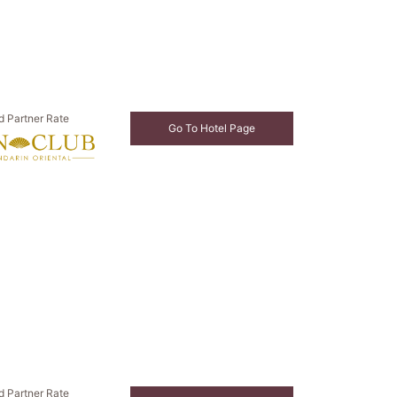
d Partner Rate
Go To Hotel Page
d Partner Rate