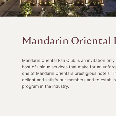
Mandarin Oriental 
Mandarin Oriental Fan Club is an invitation only
host of unique services that make for an unforg
one of Mandarin Oriental’s prestigious hotels. T
delight and satisfy our members and to establish
program in the industry.