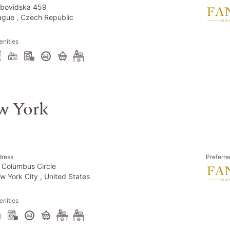
bovidska 459
ague , Czech Republic
nities
w York
dress
Preferre
 Columbus Circle
w York City , United States
nities