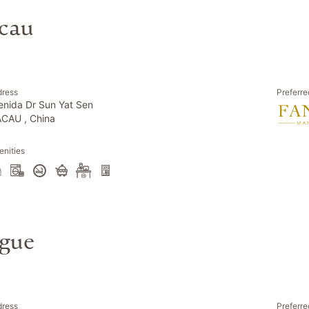
cau
dress
Preferre
enida Dr Sun Yat Sen
CAU , China
nities
ague
dress
Preferre