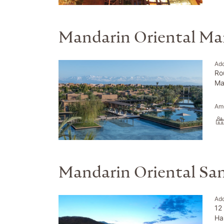
Mandarin Oriental Ma
Ad
Ro
Ma
Ame
Mandarin Oriental Sa
Ad
12
Ha