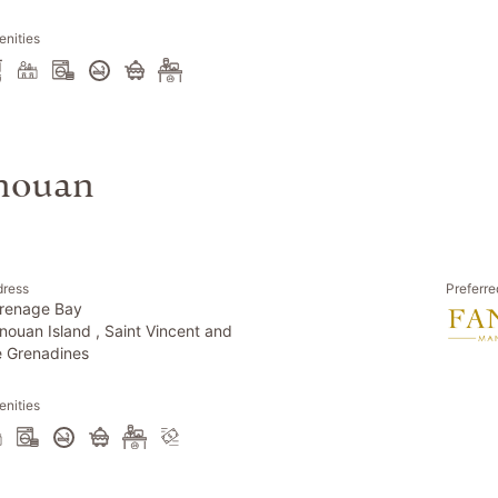
nities
anouan
dress
Preferre
renage Bay
nouan Island , Saint Vincent and
e Grenadines
nities