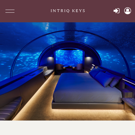
INTRIQ KEYS