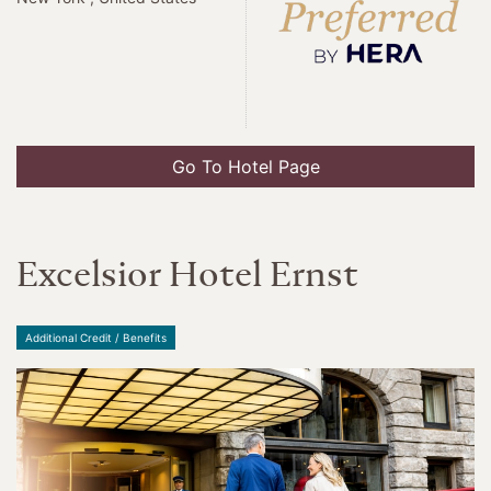
Go To Hotel Page
Excelsior Hotel Ernst
Additional Credit / Benefits