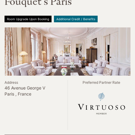
Fouquet s Paris
Room Upgrade Upon Booking
Additional Credit / Benefits
Address
Preferred Partner Rate
46 Avenue George V
Paris , France