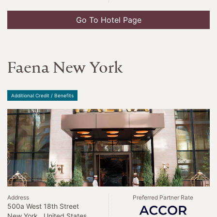
Go To Hotel Page
Faena New York
Additional Credit / Benefits
Address
Preferred Partner Rate
500a West 18th Street
New York , United States