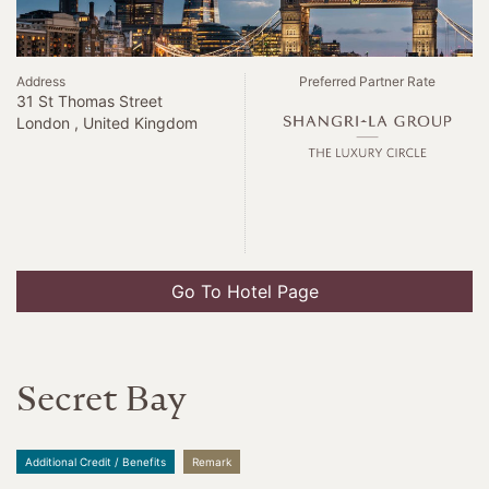
Address
Preferred Partner Rate
31 St Thomas Street
London , United Kingdom
Go To Hotel Page
Secret Bay
Additional Credit / Benefits
Remark