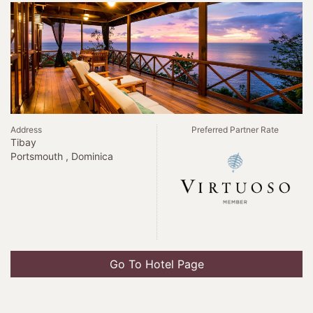
Address
Preferred Partner Rate
Tibay
Portsmouth , Dominica
Go To Hotel Page