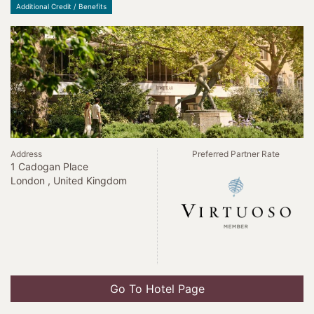
Additional Credit / Benefits
Address
Preferred Partner Rate
1 Cadogan Place
London , United Kingdom
Go To Hotel Page