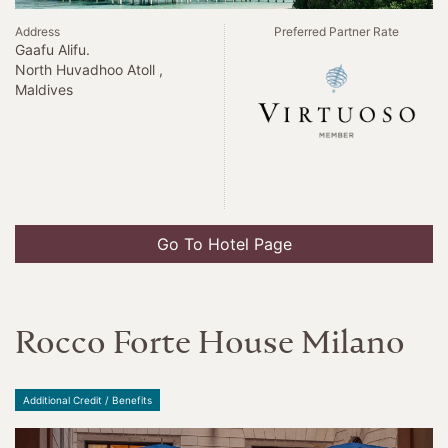
Address
Preferred Partner Rate
Gaafu Alifu.
North Huvadhoo Atoll ,
Maldives
Go To Hotel Page
Rocco Forte House Milano
Additional Credit / Benefits