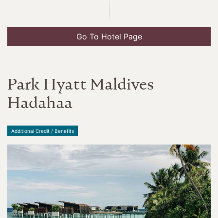
Go To Hotel Page
Park Hyatt Maldives
Hadahaa
Additional Credit / Benefits