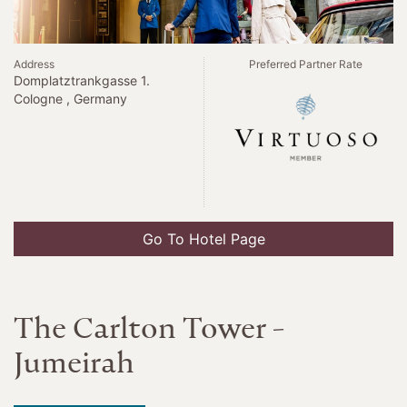
Address
Preferred Partner Rate
Domplatztrankgasse 1.
Cologne , Germany
Go To Hotel Page
The Carlton Tower -
Jumeirah