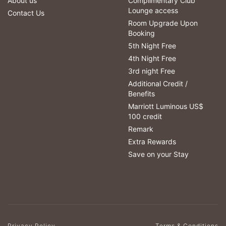
About us
Complimentary Club
Lounge access
Contact Us
Room Upgrade Upon
Booking
5th Night Free
4th Night Free
3rd night Free
Additional Credit /
Benefits
Marriott Luminous US$
100 credit
Remark
Extra Rewards
Save on your Stay
Privacy Policy
Terms & Conditions