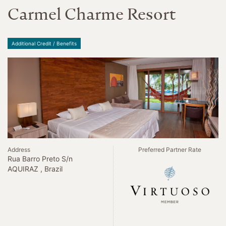
Carmel Charme Resort
Additional Credit / Benefits
Address
Preferred Partner Rate
Rua Barro Preto S/n
AQUIRAZ , Brazil