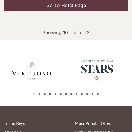
Go To Hotel Page
Showing 10 out of 12
Intriq Keys
Most Popular Offers