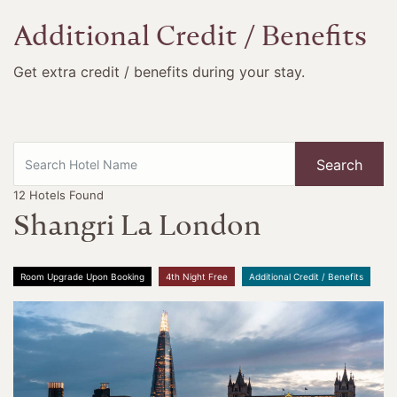
Additional Credit / Benefits
Get extra credit / benefits during your stay.
Search
12
Hotels Found
Shangri La London
Room Upgrade Upon Booking
4th Night Free
Additional Credit / Benefits