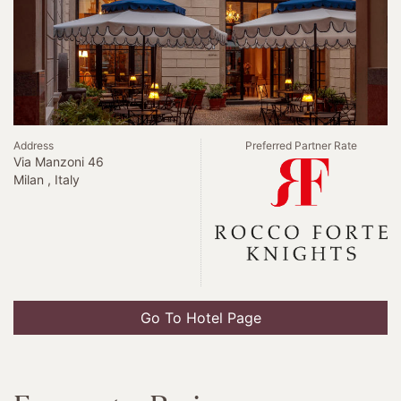
Address
Preferred Partner Rate
Via Manzoni 46
Milan , Italy
Go To Hotel Page