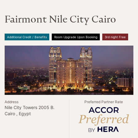
Fairmont Nile City Cairo
Additional Credit / Benefits
Room Upgrade Upon Booking
3rd night Free
Address
Preferred Partner Rate
Nile City Towers 2005 B.
Cairo , Egypt