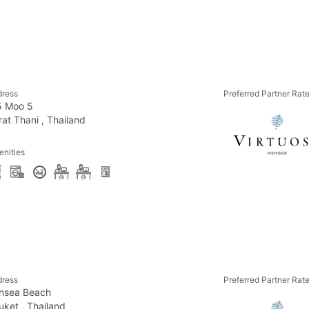
dress
Preferred Partner Rat
5 Moo 5
rat Thani , Thailand
nities
dress
Preferred Partner Rat
nsea Beach
uket , Thailand