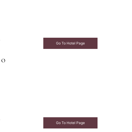
e
Go To Hotel Page
e
Go To Hotel Page