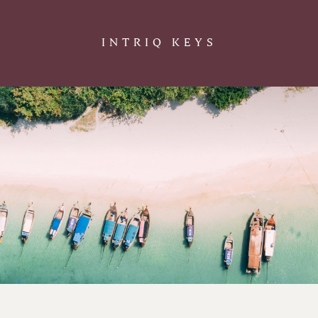
INTRIQ KEYS