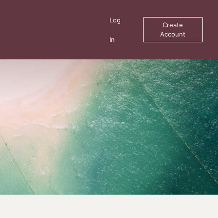
Log
Create
Account
In