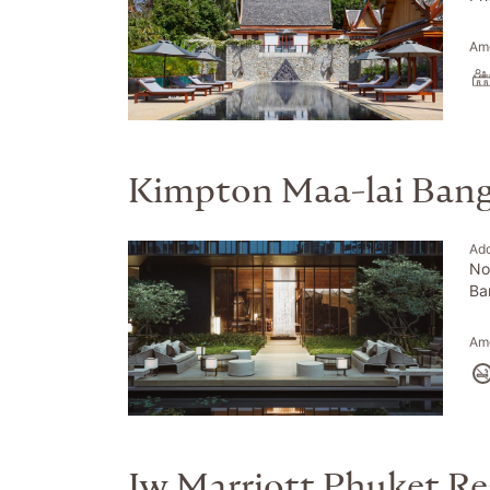
Ame
Kimpton Maa-lai Ban
Ad
No
Ba
Ame
Jw Marriott Phuket Re