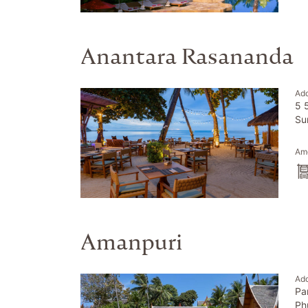
Anantara Rasananda
Ad
5 
Su
Ame
Amanpuri
Ad
Pa
Ph