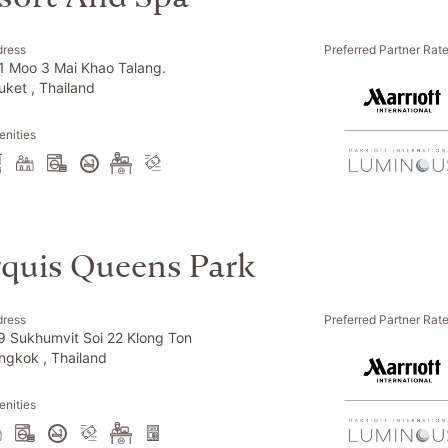
dress
Preferred Partner Rat
1 Moo 3 Mai Khao Talang.
uket , Thailand
nities
quis Queens Park
dress
Preferred Partner Rat
9 Sukhumvit Soi 22 Klong Ton
ngkok , Thailand
nities