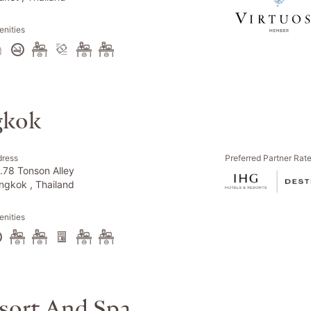
nities
gkok
dress
Preferred Partner Rat
.78 Tonson Alley
ngkok , Thailand
nities
sort And Spa