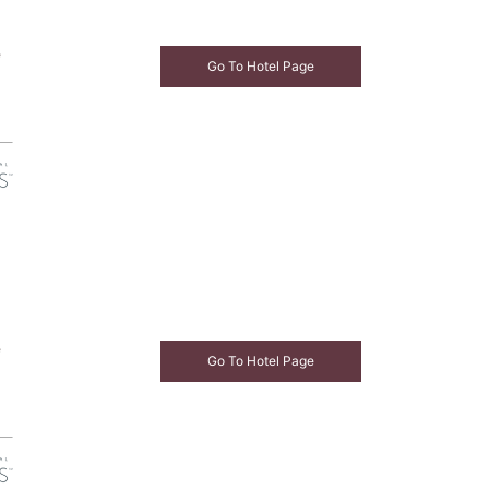
e
Go To Hotel Page
e
Go To Hotel Page