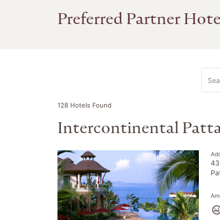
Preferred Partner Hote
128
Hotels Found
Intercontinental Patt
Ad
43
Pa
Ame