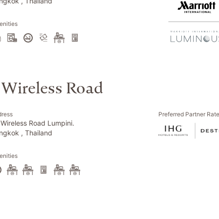
ngkok , Thailand
nities
 Wireless Road
dress
Preferred Partner Rat
 Wireless Road Lumpini.
ngkok , Thailand
nities