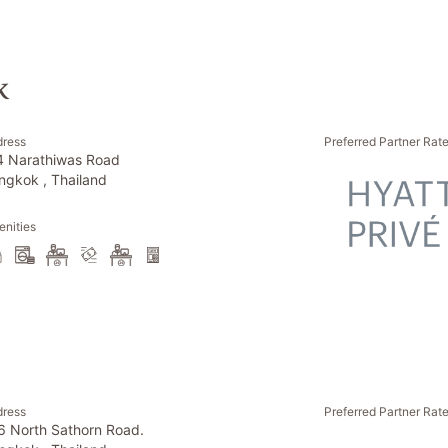
k
dress
Preferred Partner Rat
4 Narathiwas Road
ngkok , Thailand
nities
dress
Preferred Partner Rat
6 North Sathorn Road.