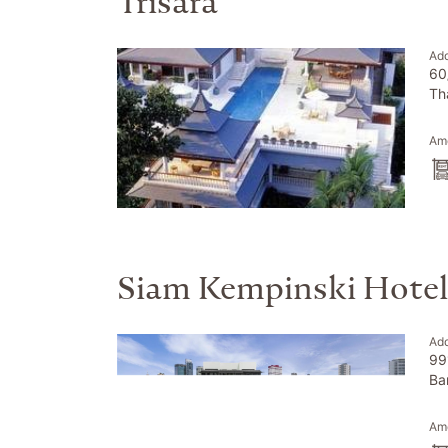
Trisara
Ad
60
Th
Ame
Siam Kempinski Hote
Ad
99
Ba
Ame