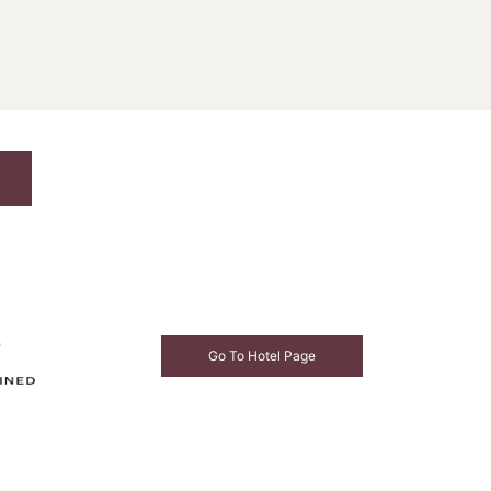
e
Go To Hotel Page