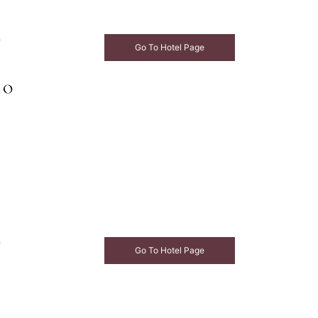
e
Go To Hotel Page
e
Go To Hotel Page