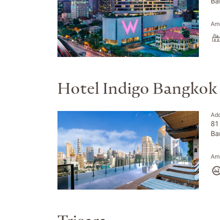
Ba
Ame
Hotel Indigo Bangkok
Ad
81
Ba
Ame