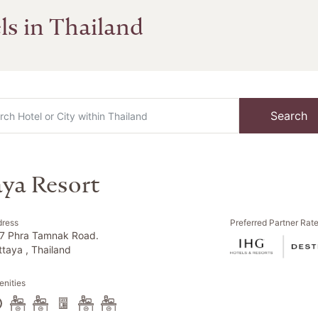
ls in Thailand
Search
aya Resort
dress
Preferred Partner Rat
7 Phra Tamnak Road.
ttaya , Thailand
nities