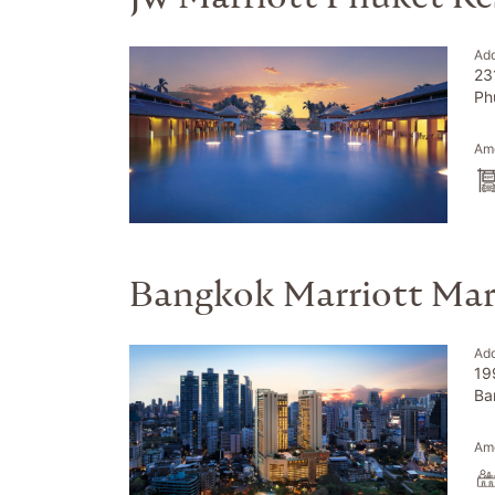
Ad
23
Ph
Ame
Bangkok Marriott Mar
Ad
19
Ba
Ame