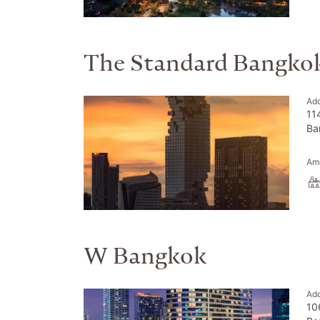
The Standard Bangko
Ad
11
Ba
Ame
W Bangkok
Ad
10