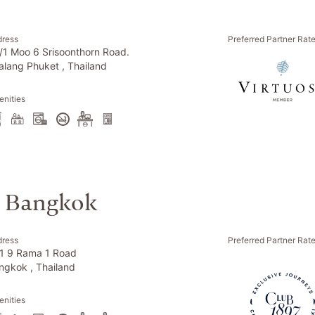
dress
Preferred Partner Rat
/1 Moo 6 Srisoonthorn Road.
alang Phuket , Thailand
nities
l Bangkok
dress
Preferred Partner Rat
1 9 Rama 1 Road
ngkok , Thailand
nities