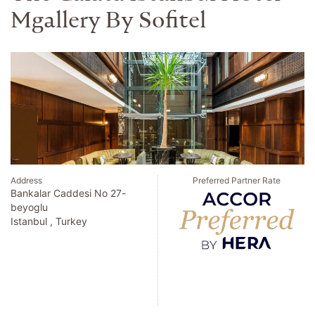
Mgallery By Sofitel
Address
Preferred Partner Rate
Bankalar Caddesi No 27-
beyoglu
Istanbul , Turkey