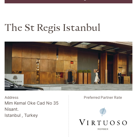
The St Regis Istanbul
Address
Preferred Partner Rate
Mim Kemal Oke Cad No 35
Nisant.
Istanbul , Turkey