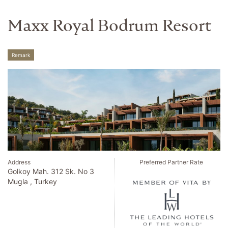
Maxx Royal Bodrum Resort
Remark
Address
Preferred Partner Rate
Golkoy Mah. 312 Sk. No 3
Mugla , Turkey