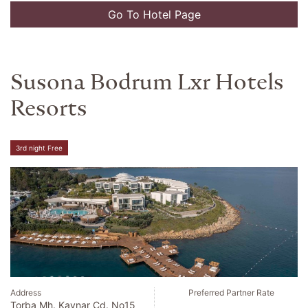
Go To Hotel Page
Susona Bodrum Lxr Hotels
Resorts
3rd night Free
Address
Preferred Partner Rate
Torba Mh. Kaynar Cd. No15