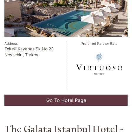
Address
Preferred Partner Rate
Tekelli Kayabas Sk No 23
Nevsehir , Turkey
Go To Hotel Page
The Galata Istanbul Hotel -