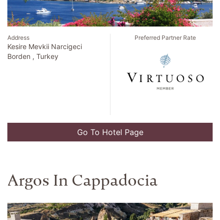
Address
Preferred Partner Rate
Kesire Mevkii Narcigeci
Borden , Turkey
Go To Hotel Page
Argos In Cappadocia