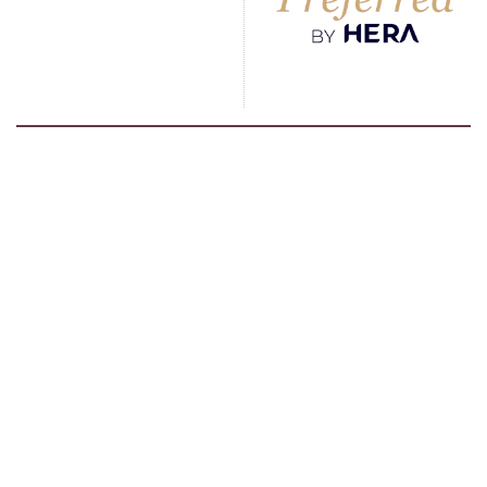
Go To Hotel Page
Kempinski Barbaros Bay
Remark