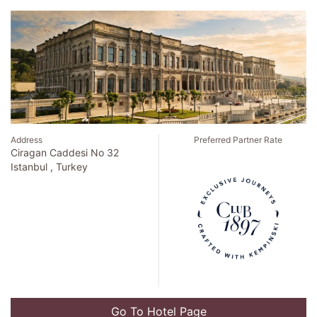
Address
Preferred Partner Rate
Ciragan Caddesi No 32
Istanbul , Turkey
Go To Hotel Page