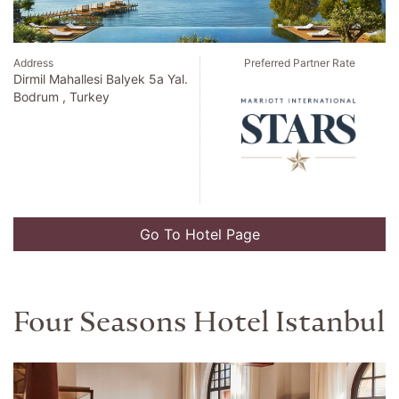
Address
Preferred Partner Rate
Dirmil Mahallesi Balyek 5a Yal.
Bodrum , Turkey
Go To Hotel Page
Four Seasons Hotel Istanbul