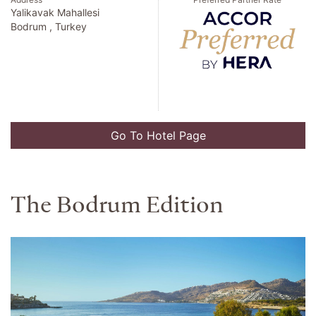
Yalikavak Mahallesi
Bodrum , Turkey
Go To Hotel Page
The Bodrum Edition