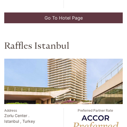
Go To Hotel Page
Raffles Istanbul
Address
Preferred Partner Rate
Zorlu Center .
Istanbul , Turkey