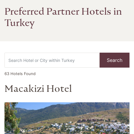
Preferred Partner Hotels in
Turkey
Search
63
Hotels Found
Macakizi Hotel