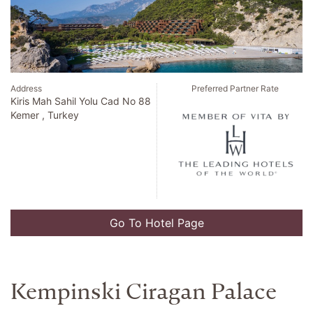
Address
Preferred Partner Rate
Kiris Mah Sahil Yolu Cad No 88
Kemer , Turkey
Go To Hotel Page
Kempinski Ciragan Palace