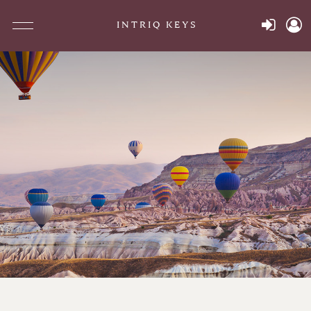
INTRIQ KEYS