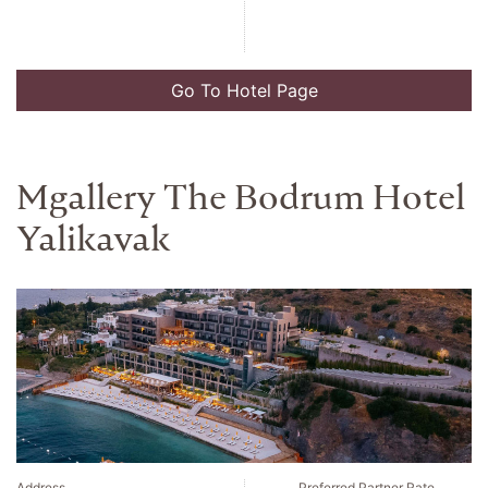
Go To Hotel Page
Mgallery The Bodrum Hotel
Yalikavak
Address
Preferred Partner Rate