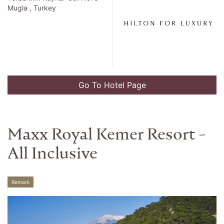
Mugla , Turkey
Go To Hotel Page
Maxx Royal Kemer Resort -
All Inclusive
Remark