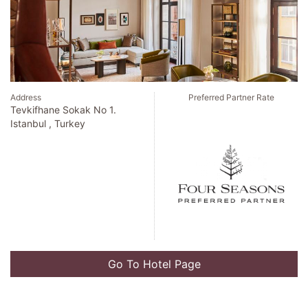
Address
Preferred Partner Rate
Tevkifhane Sokak No 1.
Istanbul , Turkey
Go To Hotel Page