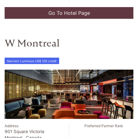
Go To Hotel Page
W Montreal
Marriott Luminous US$ 100 credit
Address
Preferred Partner Rate
901 Square Victoria
Montreal , Canada