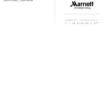
Go To Hotel Page
Le Mount Stephen