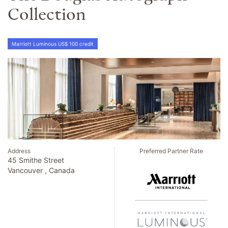
Collection
Marriott Luminous US$ 100 credit
Address
Preferred Partner Rate
45 Smithe Street
Vancouver , Canada