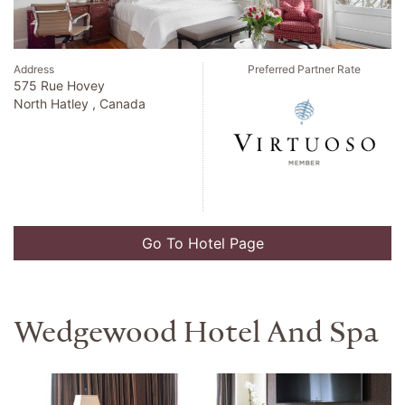
Address
Preferred Partner Rate
575 Rue Hovey
North Hatley , Canada
Go To Hotel Page
Wedgewood Hotel And Spa