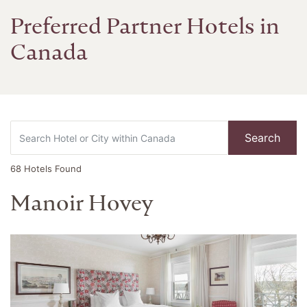
Preferred Partner Hotels in
Canada
Search
68
Hotels Found
Manoir Hovey