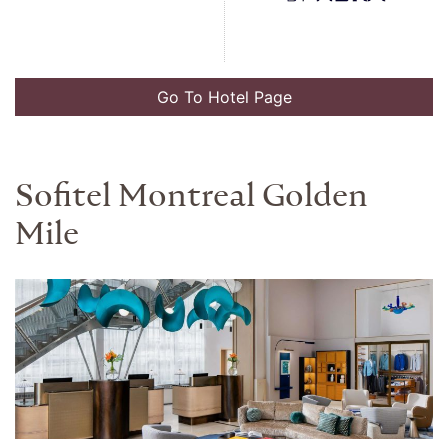
Go To Hotel Page
Sofitel Montreal Golden
Mile