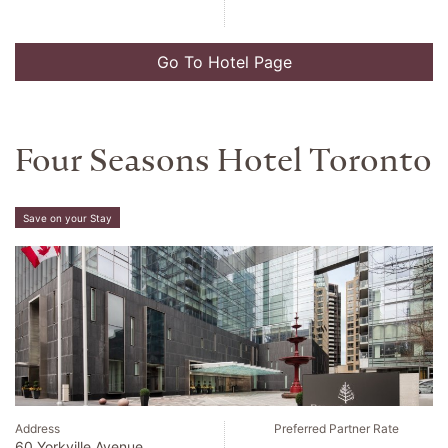
Go To Hotel Page
Four Seasons Hotel Toronto
Save on your Stay
Address
Preferred Partner Rate
60 Yorkville Avenue