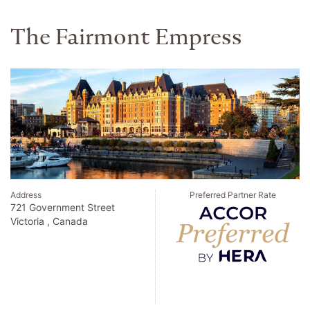
The Fairmont Empress
Address
Preferred Partner Rate
721 Government Street
Victoria , Canada