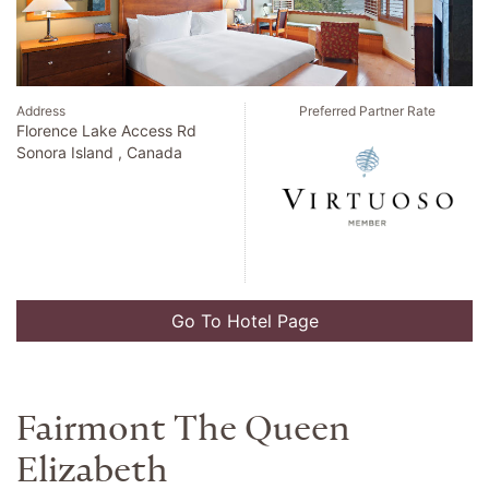
Address
Preferred Partner Rate
Florence Lake Access Rd
Sonora Island , Canada
Go To Hotel Page
Fairmont The Queen
Elizabeth