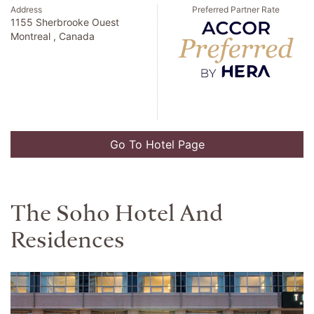
Address
Preferred Partner Rate
1155 Sherbrooke Ouest
Montreal , Canada
Go To Hotel Page
The Soho Hotel And
Residences