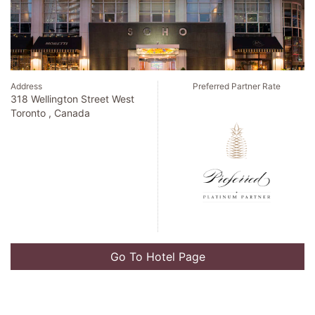
Address
Preferred Partner Rate
318 Wellington Street West
Toronto , Canada
Go To Hotel Page