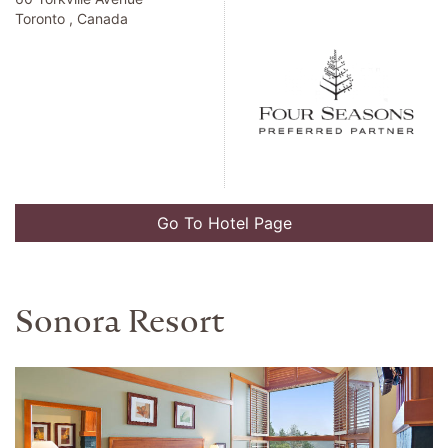
Toronto , Canada
Go To Hotel Page
Sonora Resort