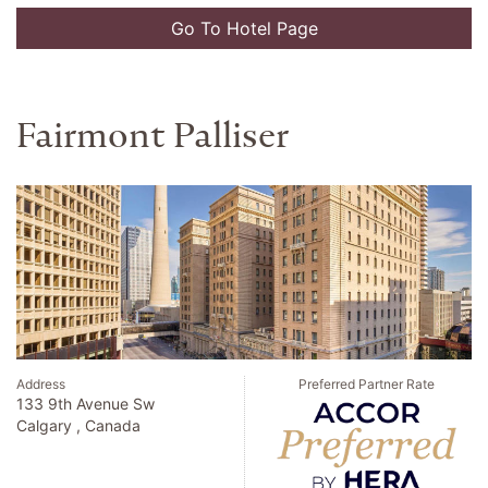
Go To Hotel Page
Fairmont Palliser
Address
Preferred Partner Rate
133 9th Avenue Sw
Calgary , Canada