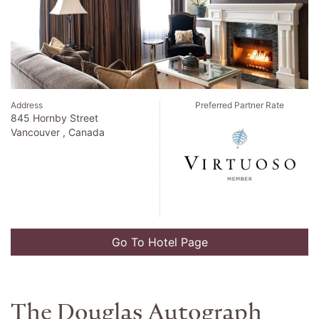
Address
Preferred Partner Rate
845 Hornby Street
Vancouver , Canada
Go To Hotel Page
The Douglas Autograph