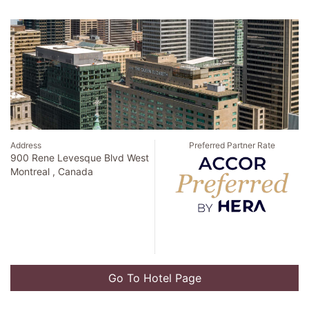
Address
Preferred Partner Rate
900 Rene Levesque Blvd West
Montreal , Canada
Go To Hotel Page