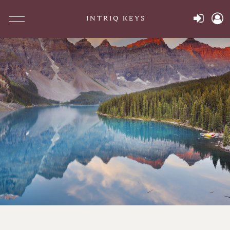
INTRIQ KEYS