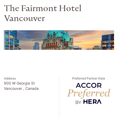
The Fairmont Hotel
Vancouver
Address
Preferred Partner Rate
900 W Georgia St
Vancouver , Canada